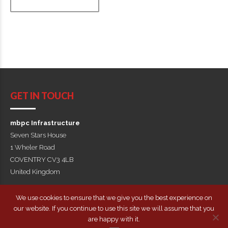
GET IN TOUCH
mbpc Infrastructure
Seven Stars House
1 Wheler Road
COVENTRY CV3 4LB
United Kingdom
+44(0)1675 463956
We use cookies to ensure that we give you the best experience on
our website. If you continue to use this site we will assume that you
Copyright by mbpc Infrastructure
are happy with it.