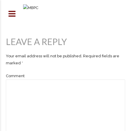
LEAVE A REPLY
Your email address will not be published. Required fields are
marked *
Comment