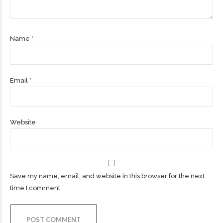
Name *
Email *
Website
Save my name, email, and website in this browser for the next
time I comment.
POST COMMENT