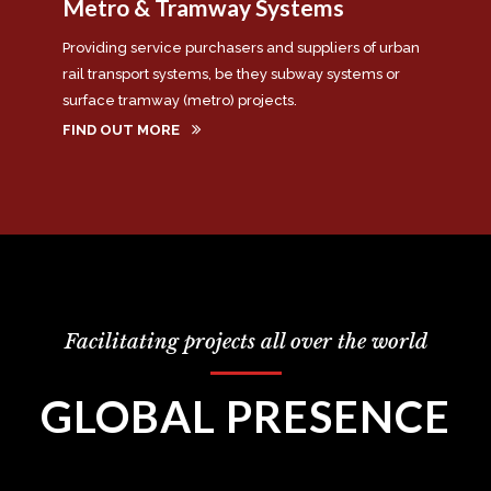
Metro & Tramway Systems
Providing service purchasers and suppliers of urban
rail transport systems, be they subway systems or
surface tramway (metro) projects.
FIND OUT MORE
Facilitating projects all over the world
GLOBAL PRESENCE