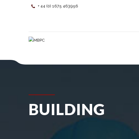
+ 44 (0) 1675 463956
BUILDING