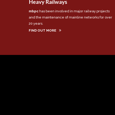
Heavy Railways
mbpc
has been involved in major railway projects
and the maintenance of mainline networks for over
20 years.
FIND OUT MORE