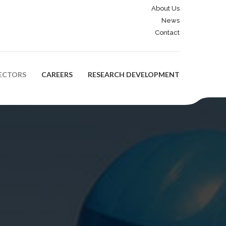
About Us
News
Contact
ECTORS
CAREERS
RESEARCH DEVELOPMENT