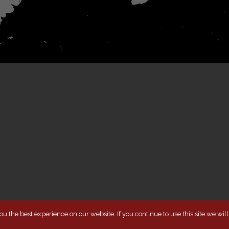
u the best experience on our website. If you continue to use this site we wil
TERMS & COND