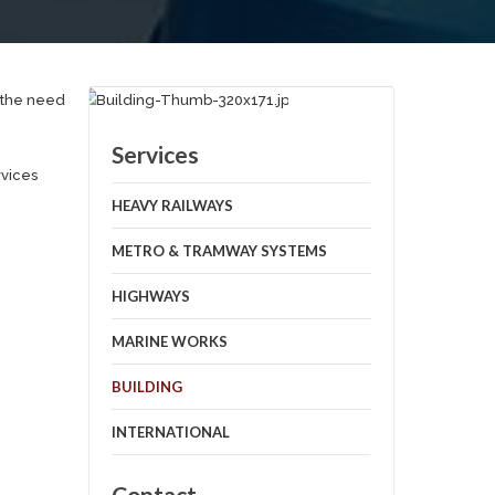
d the need
Services
rvices
HEAVY RAILWAYS
METRO & TRAMWAY SYSTEMS
HIGHWAYS
MARINE WORKS
BUILDING
INTERNATIONAL
Contact