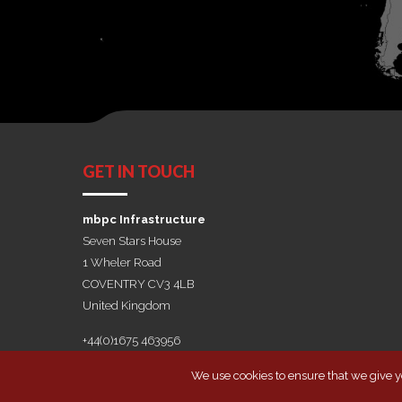
GET IN TOUCH
mbpc Infrastructure
Seven Stars House
1 Wheler Road
COVENTRY CV3 4LB
United Kingdom
+44(0)1675 463956
We use cookies to ensure that we give yo
Copyright by mbpc Infrastructure