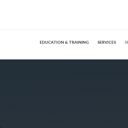
EDUCATION & TRAINING
SERVICES
S