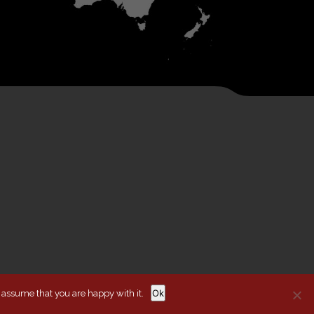
Ok
l assume that you are happy with it.
ITIONS
COOKIE POLICY
WEBSITE BY AUBURN CREATIVE