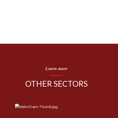
Learn more
OTHER SECTORS