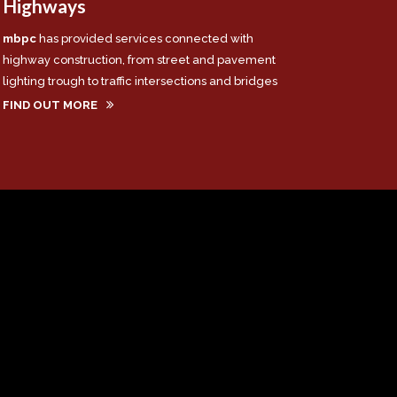
Highways
mbpc
has provided services connected with
highway construction, from street and pavement
lighting trough to traffic intersections and bridges
FIND OUT MORE