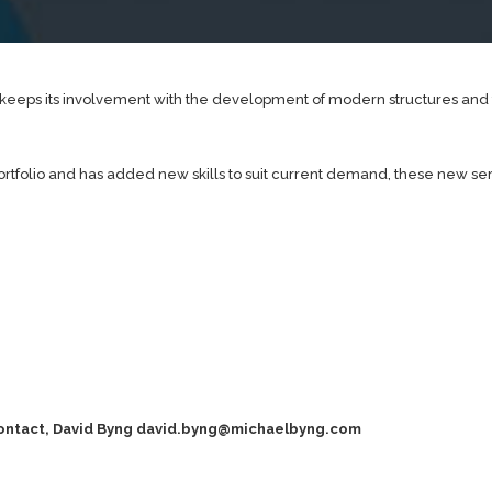
it keeps its involvement with the development of modern structures an
portfolio and has added new skills to suit current demand, these new se
contact, David Byng
david.byng@michaelbyng.com