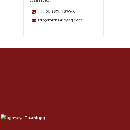
+ 44 (0) 1675 463956
info@michaelbyng.com