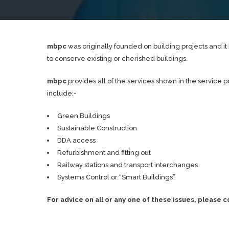
mbpc
was originally founded on building projects and 
to conserve existing or cherished buildings.
mbpc
provides all of the services shown in the service 
include:-
Green Buildings
Sustainable Construction
DDA access
Refurbishment and fitting out
Railway stations and transport interchanges
Systems Control or “Smart Buildings”
For advice on all or any one of these issues, please 